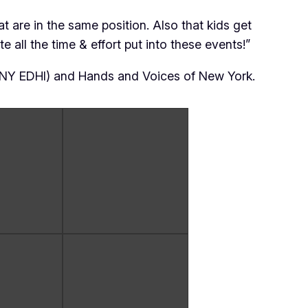
t are in the same position. Also that kids get
e all the time & effort put into these events!”
(NY EDHI) and Hands and Voices of New York.