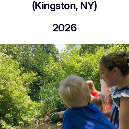
(Kingston, NY)
2026