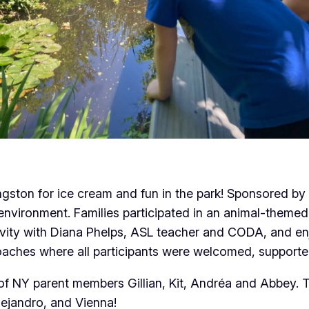
ngston for ice cream and fun in the park! Sponsored by
e environment. Families participated in an animal-theme
ivity with Diana Phelps, ASL teacher and CODA, and en
aches where all participants were welcomed, supporte
 NY parent members Gillian, Kit, Andréa and Abbey. Th
lejandro, and Vienna!