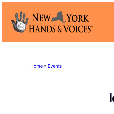
Skip
to
content
Home
»
Events