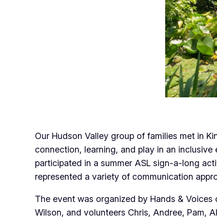
Our Hudson Valley group of families met in Ki
connection, learning, and play in an inclusiv
participated in a summer ASL sign-a-long act
represented a variety of communication appro
The event was organized by Hands & Voices of
Wilson, and volunteers Chris, Andree, Pam, A