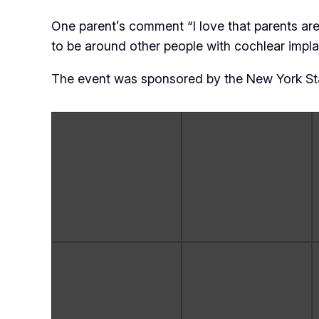
One parent’s comment “I love that parents are a
to be around other people with cochlear implant
The event was sponsored by the New York Sta