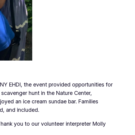
 NY EHDI, the event provided opportunities for
d scavenger hunt in the Nature Center,
joyed an ice cream sundae bar. Families
d, and included.
ank you to our volunteer interpreter Molly