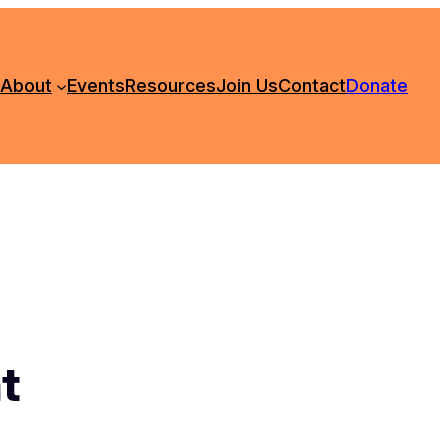
About
Events
Resources
Join Us
Contact
Donate
t