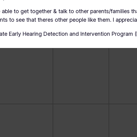
ble to get together & talk to other parents/families tha
s to see that theres other people like them. I appreciat
te Early Hearing Detection and Intervention Program 