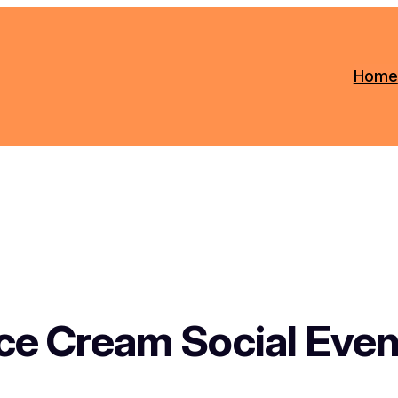
Home
Ice Cream Social Even