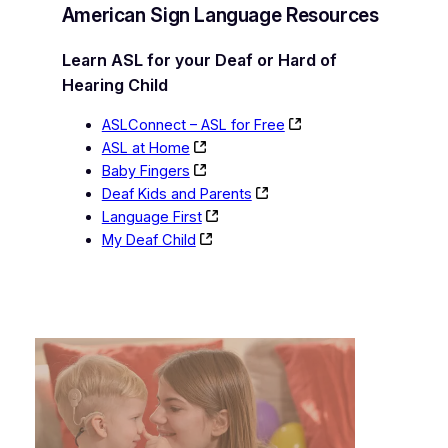
American Sign Language Resources
Learn ASL for your Deaf or Hard of
Hearing Child
ASLConnect – ASL for Free
ASL at Home
Baby Fingers
Deaf Kids and Parents
Language First
My Deaf Child