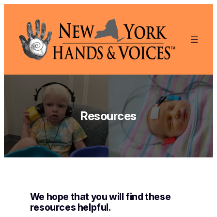
Skip
to
content
Resources
We hope that you will find these
resources helpful.