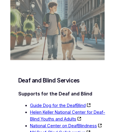
Deaf and Blind Services
Supports for the Deaf and Blind
Guide Dog for the DeafBlind
Helen Keller National Center for Deaf-
Blind Youths and Adults
National Center on DeafBlindness