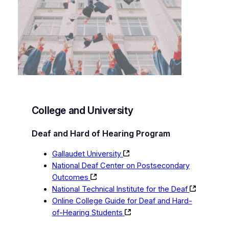
College and University
Deaf and Hard of Hearing Program
Gallaudet University
National Deaf Center on Postsecondary
Outcomes
National Technical Institute for the Deaf
Online College Guide for Deaf and Hard-
of-Hearing Students