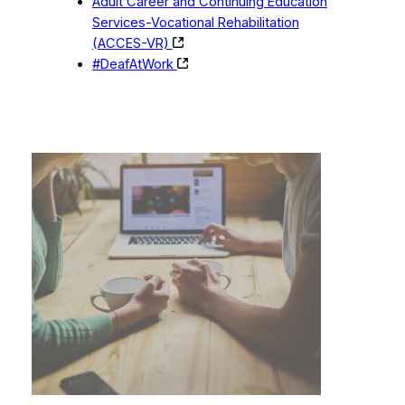
Adult Career and Continuing Education
Services-Vocational Rehabilitation
(ACCES-VR)
#DeafAtWork