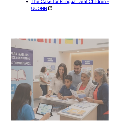
The Case for Bilingual Deaf Children –
UCONN