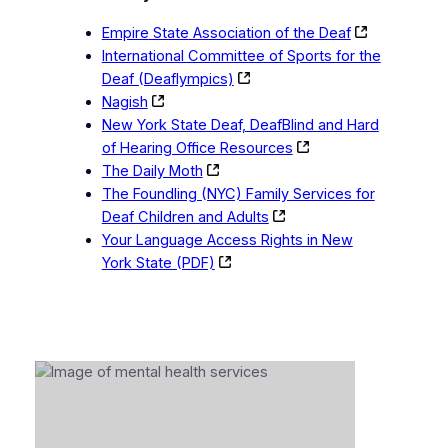
Empire State Association of the Deaf
International Committee of Sports for the
Deaf (Deaflympics)
Nagish
New York State Deaf, DeafBlind and Hard
of Hearing Office Resources
The Daily Moth
The Foundling (NYC) Family Services for
Deaf Children and Adults
Your Language Access Rights in New
York State (PDF)