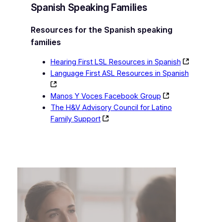
Spanish Speaking Families
Resources for the Spanish speaking
families
Hearing First LSL Resources in Spanish
Language First ASL Resources in Spanish
Manos Y Voces Facebook Group
The H&V Advisory Council for Latino
Family Support