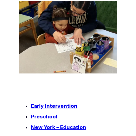
Early Intervention
Preschool
New York – Education