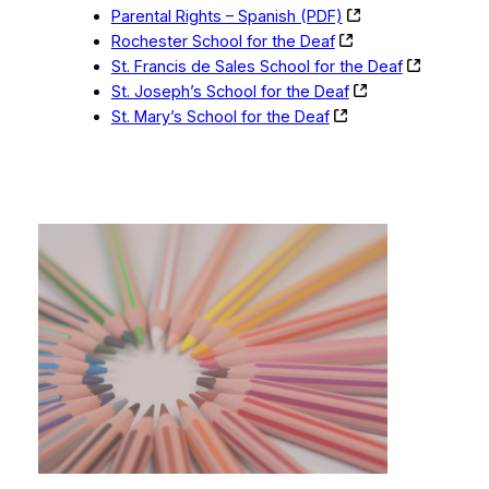
Parental Rights – Spanish (PDF)
Rochester School for the Deaf
St. Francis de Sales School for the Deaf
St. Joseph’s School for the Deaf
St. Mary’s School for the Deaf