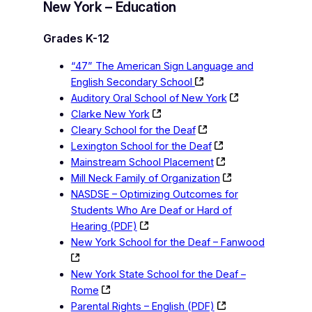
New York – Education
Grades K-12
“47” The American Sign Language and
English Secondary School
Auditory Oral School of New York
Clarke New York
Cleary School for the Deaf
Lexington School for the Deaf
Mainstream School Placement
Mill Neck Family of Organization
NASDSE – Optimizing Outcomes for
Students Who Are Deaf or Hard of
Hearing (PDF)
New York School for the Deaf – Fanwood
New York State School for the Deaf –
Rome
Parental Rights – English (PDF)