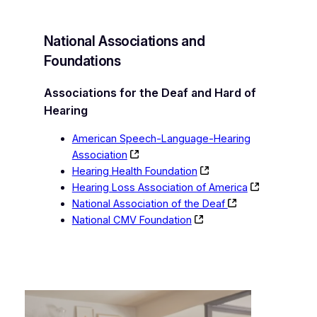
National Associations and
Foundations
Associations for the Deaf and Hard of
Hearing
American Speech-Language-Hearing
Association
Hearing Health Foundation
Hearing Loss Association of America
National Association of the Deaf
National CMV Foundation