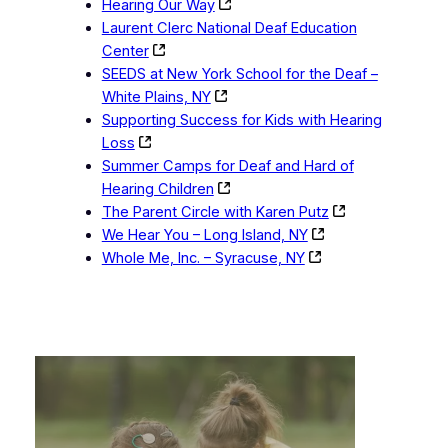
Hearing Our Way
Laurent Clerc National Deaf Education
Center
SEEDS at New York School for the Deaf –
White Plains, NY
Supporting Success for Kids with Hearing
Loss
Summer Camps for Deaf and Hard of
Hearing Children
The Parent Circle with Karen Putz
We Hear You – Long Island, NY
Whole Me, Inc. – Syracuse, NY