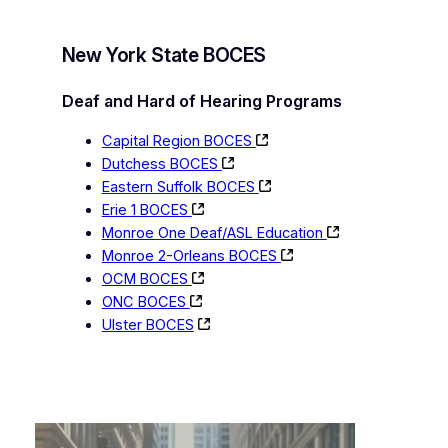
New York State BOCES
Deaf and Hard of Hearing Programs
Capital Region BOCES
Dutchess BOCES
Eastern Suffolk BOCES
Erie 1 BOCES
Monroe One Deaf/ASL Education
Monroe 2-Orleans BOCES
OCM BOCES
ONC BOCES
Ulster BOCES