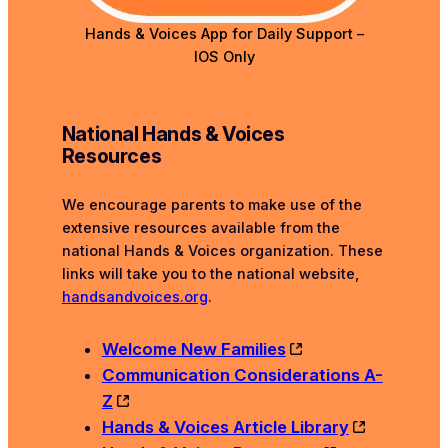
Hands & Voices App for
Daily Support –
IOS Only
National Hands & Voices
Resources
We encourage parents to make use of the
extensive resources available from the
national Hands & Voices organization. These
links will take you to the national website,
handsandvoices.org
.
Welcome New Families
Communication Considerations A-
Z
Hands & Voices Article Library