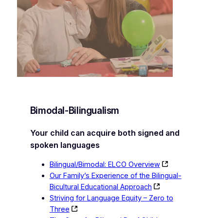
Bimodal-Bilingualism
Your child can acquire both signed and
spoken languages
Bilingual/Bimodal: ELCO Overview
Our Family’s Experience of the Bilingual-
Bicultural Educational Approach
Striving for Language Equity – Zero to
Three