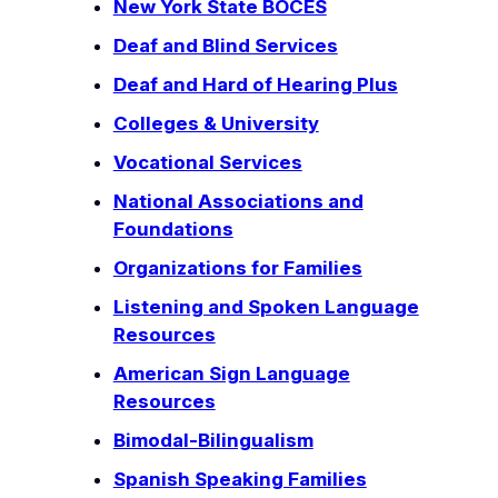
New York State BOCES
Deaf and Blind Services
Deaf and Hard of Hearing Plus
Colleges & University
Vocational Services
National Associations and
Foundations
Organizations for Families
Listening and Spoken Language
Resources
American Sign Language
Resources
Bimodal-Bilingualism
Spanish Speaking Families