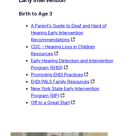
Birth to Age 3
A Parent’s Guide to Deaf and Hard of
Hearing Early Intervention
Recommendations
CDC – Hearing Loss in Children
Resources
Early Hearing Detection and Intervention
Program (EHDI)
Promoting EHDI Practices
EHDI PALS Family Resources
New York State Early Intervention
Program (EIP)
Off to a Great Start