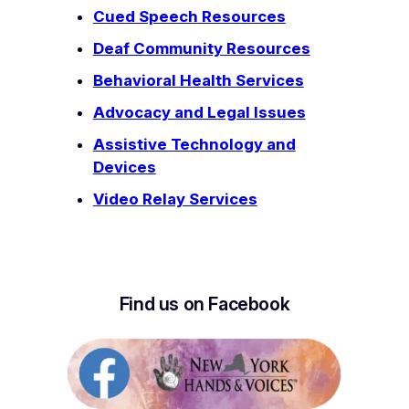
Cued Speech Resources
Deaf Community Resources
Behavioral Health Services
Advocacy and Legal Issues
Assistive Technology and
Devices
Video Relay Services
Find us on Facebook