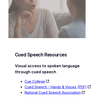
Cued Speech Resources
Visual access to spoken language
through cued speech
Cue College
Cued Speech – Hands & Voices (PDF)
National Cued Speech Association