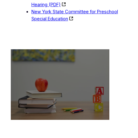
Hearing (PDF)
New York State Committee for Preschool
Special Education