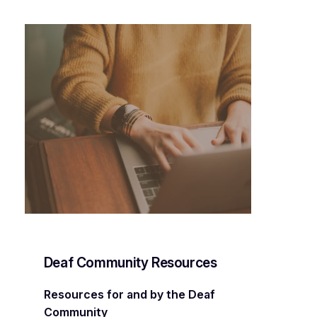
Deaf Community Resources
Resources for and by the Deaf
Community