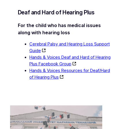
Deaf and Hard of Hearing Plus
For the child who has medical issues
along with hearing loss
Cerebral Palsy and Hearing Loss Support
Guide
Hands & Voices Deaf and Hard of Hearing
Plus Facebook Group
Hands & Voices Resources for Deaf/Hard
of Hearing Plus