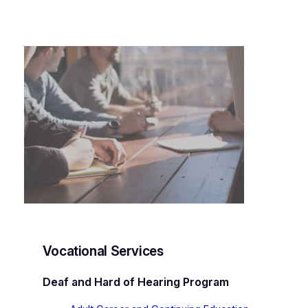
Vocational Services
Deaf and Hard of Hearing Program