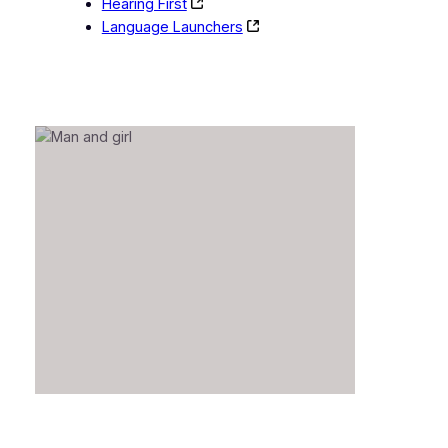
Hearing First
Language Launchers