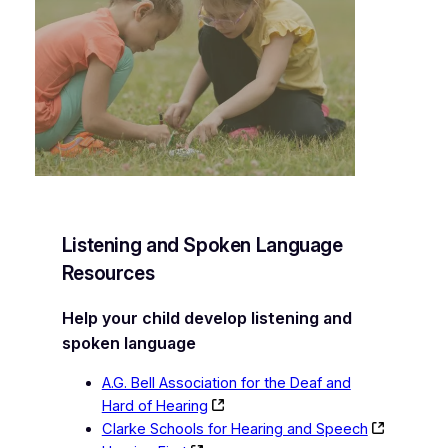
Listening and Spoken Language
Resources
Help your child develop listening and
spoken language
A.G. Bell Association for the Deaf and
Hard of Hearing
Clarke Schools for Hearing and Speech