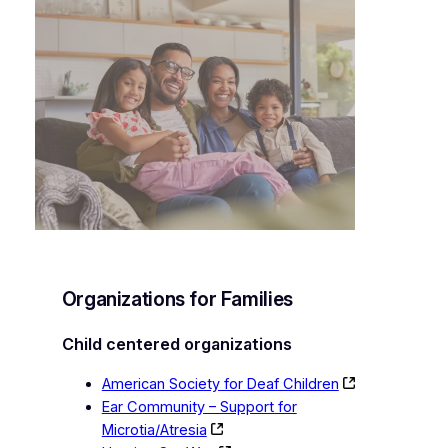
Organizations for Families
Child centered organizations
American Society for Deaf Children
Ear Community – Support for
Microtia/Atresia