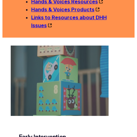
Hands & Voices Resources
Hands & Voices Products
Links to Resources about DHH
Issues
Early Intervention