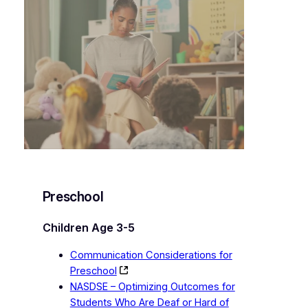
Preschool
Children Age 3-5
Communication Considerations for
Preschool
NASDSE – Optimizing Outcomes for
Students Who Are Deaf or Hard of