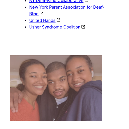
NY Deaf-Blind Collaborative
New York Parent Association for Deaf-
Blind
United Hands
Usher Syndrome Coalition