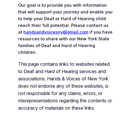
Our goal is to provide you with information
that will support your journey and enable you
to help your Deaf or Hard of Hearing child
reach their full potential. Please contact us
at
handsandvoicesny@gmail.com
if you have
resources to share with our New York State
families of Deaf and Hard of Hearing
children.
This page contains links to websites related
to Deaf and Hard of Hearing services and
associations. Hands & Voices of New York
does not endorse any of these websites, is
not
responsible for any claims, errors, or
misrepresentations regarding the contents or
accuracy of
materials on these links.