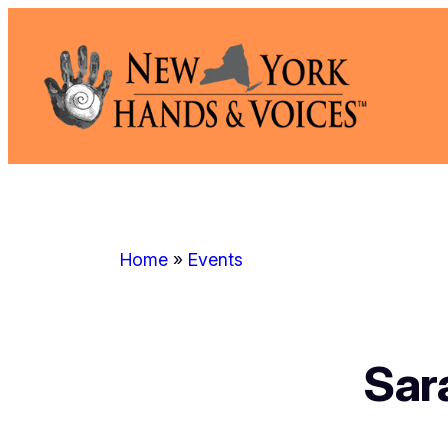
Skip
to
content
Home
»
Events
Sar