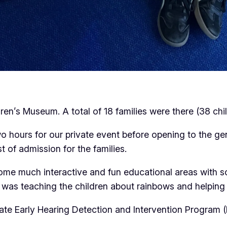
n’s Museum. A total of 18 families were there (38 chil
hours for our private event before opening to the gene
 of admission for the families.
me much interactive and fun educational areas with so
 was teaching the children about rainbows and helping w
te Early Hearing Detection and Intervention Program 