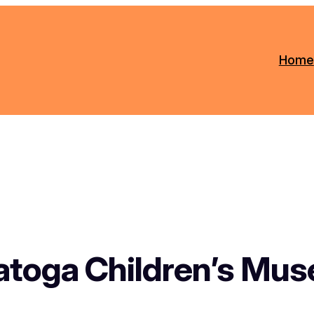
Home
atoga Children’s Mu