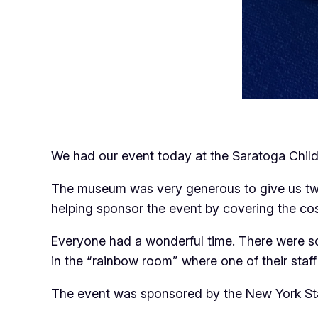
We had our event today at the Saratoga Childre
The museum was very generous to give us two 
helping sponsor the event by covering the cost
Everyone had a wonderful time. There were so
in the “rainbow room” where one of their staff
The event was sponsored by the New York Sta