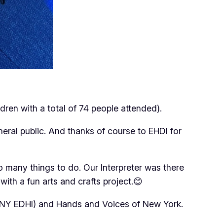
dren with a total of 74 people attended).
ral public. And thanks of course to EHDI for
 many things to do. Our Interpreter was there
ith a fun arts and crafts project.😊
(NY EDHI) and Hands and Voices of New York.